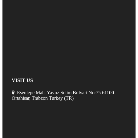
VISIT US
Esentepe Mah. Yavuz Selim Bulvari No:75 61100
Ortahisar, Trabzon Turkey (TR)