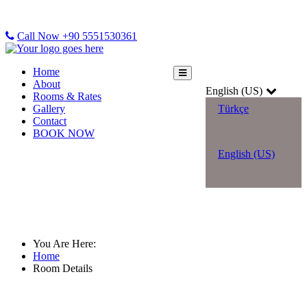
Call Now +90 5551530361
Home
About
English (US)
Rooms & Rates
Gallery
Türkçe
Contact
BOOK NOW
English (US)
Room Details
You Are Here:
Home
Room Details