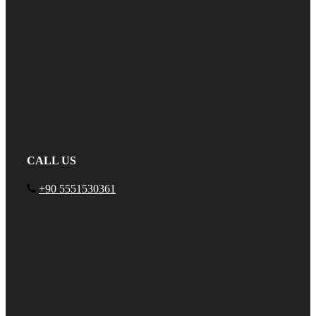
CALL US
+90 5551530361