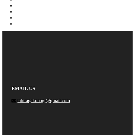
EMAIL US
tahiragakonagi@gmail.com