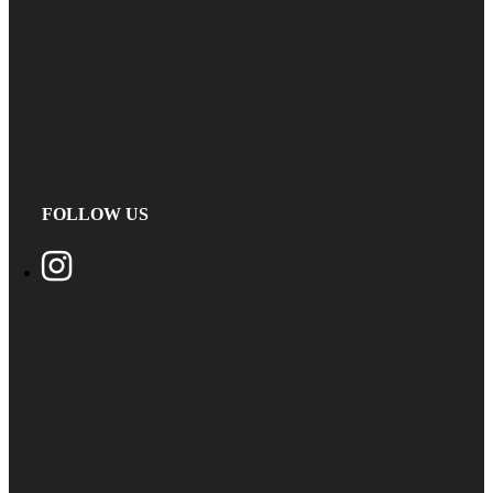
FOLLOW US