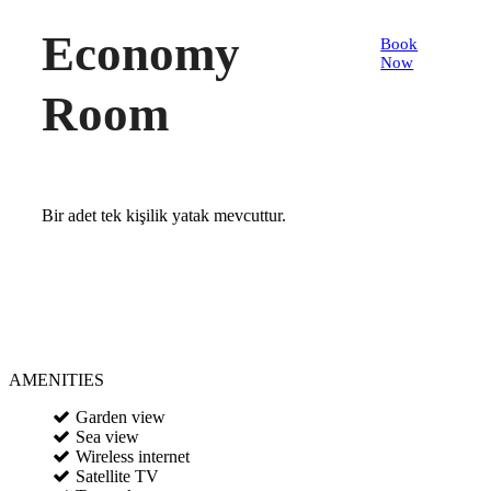
Economy
Book
Now
Room
Bir adet tek kişilik yatak mevcuttur.
AMENITIES
Garden view
Sea view
Wireless internet
Satellite TV