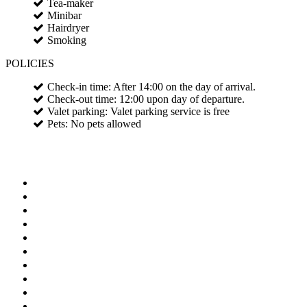
Tea-maker
Minibar
Hairdryer
Smoking
POLICIES
Check-in time: After 14:00 on the day of arrival.
Check-out time: 12:00 upon day of departure.
Valet parking: Valet parking service is free
Pets: No pets allowed